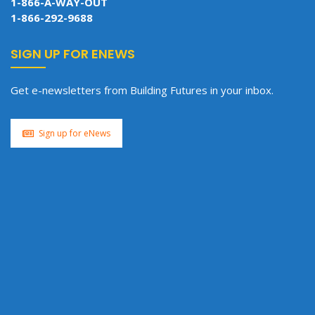
1-866-A-WAY-OUT
1-866-292-9688
SIGN UP FOR ENEWS
Get e-newsletters from Building Futures in your inbox.
Sign up for eNews