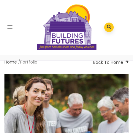
Home
/
Portfolio
Back To Home