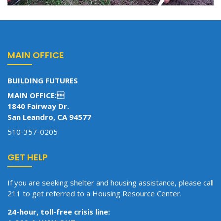
MAIN OFFICE
BUILDING FUTURES
MAIN OFFICE:
1840 Fairway Dr.
San Leandro, CA 94577
510-357-0205
GET HELP
If you are seeking shelter and housing assistance, please call
211 to get referred to a Housing Resource Center.
24-hour, toll-free crisis line: