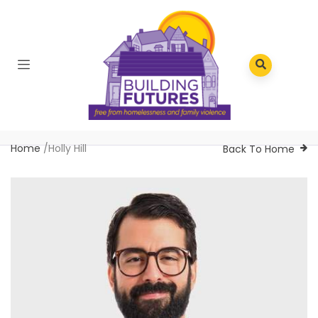
Home
/
Holly Hill
Back To Home