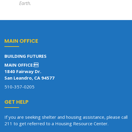
Earth.
MAIN OFFICE
BUILDING FUTURES
MAIN OFFICE:
1840 Fairway Dr.
San Leandro, CA 94577
510-357-0205
GET HELP
If you are seeking shelter and housing assistance, please call
211 to get referred to a Housing Resource Center.