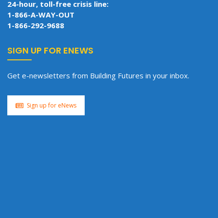
24-hour, toll-free crisis line:
1-866-A-WAY-OUT
1-866-292-9688
SIGN UP FOR ENEWS
Get e-newsletters from Building Futures in your inbox.
Sign up for eNews