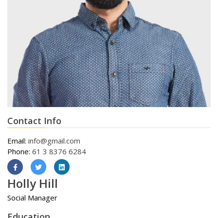
Contact Info
Email:
info@gmail.com
Phone:
61 3 8376 6284
Holly Hill
Social Manager
Education