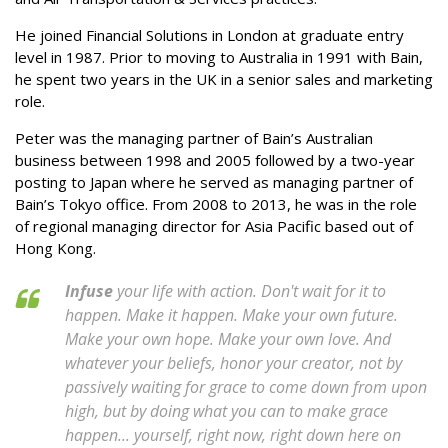
He joined Financial Solutions in London at graduate entry
level in 1987. Prior to moving to Australia in 1991 with Bain,
he spent two years in the UK in a senior sales and marketing
role.
Peter was the managing partner of Bain’s Australian
business between 1998 and 2005 followed by a two-year
posting to Japan where he served as managing partner of
Bain’s Tokyo office. From 2008 to 2013, he was in the role
of regional managing director for Asia Pacific based out of
Hong Kong.
Infuse
your life with action. Don't wait for it to
happen. Make it happen. Make your own future.
Make your own hope. Make your own love. And
whatever your beliefs, honor your creator, not by
passively waiting for grace to come down from upon
high, but by doing what you can to make grace
happen... yourself, right now, right down here on