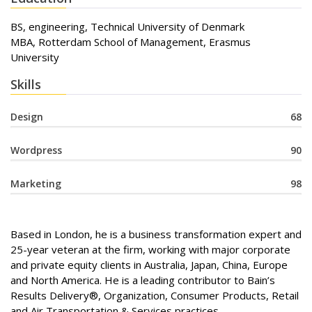
BS, engineering, Technical University of Denmark
MBA, Rotterdam School of Management, Erasmus
University
Skills
Design
68
Wordpress
90
Marketing
98
Based in London, he is a business transformation expert and
25-year veteran at the firm, working with major corporate
and private equity clients in Australia, Japan, China, Europe
and North America. He is a leading contributor to Bain’s
Results Delivery®, Organization, Consumer Products, Retail
and Air Transportation & Services practices.