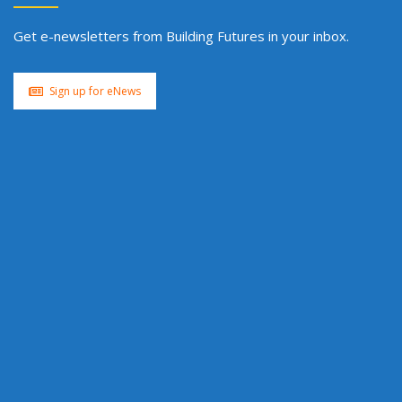
Get e-newsletters from Building Futures in your inbox.
Sign up for eNews