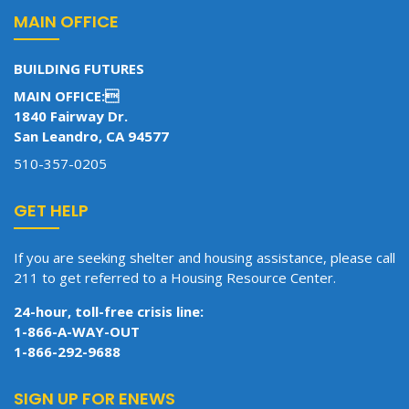
MAIN OFFICE
BUILDING FUTURES
MAIN OFFICE:
1840 Fairway Dr.
San Leandro, CA 94577
510-357-0205
GET HELP
If you are seeking shelter and housing assistance, please call
211 to get referred to a Housing Resource Center.
24-hour, toll-free crisis line:
1-866-A-WAY-OUT
1-866-292-9688
SIGN UP FOR ENEWS