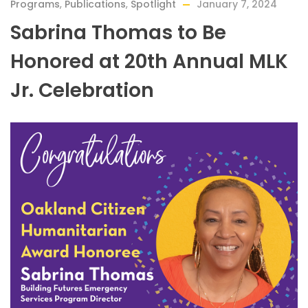
Programs
,
Publications
,
Spotlight
January 7, 2024
Sabrina Thomas to Be
Honored at 20th Annual MLK
Jr. Celebration