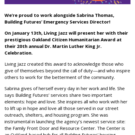
We’re proud to work alongside Sabrina Thomas,
Building Futures’ Emergency Services Director!
On January 13th, Living Jazz will present her with their
prestigious Oakland Citizen Humanitarian Award at
their 20th annual Dr. Martin Luther King Jr.
Celebration.
Living Jazz created this award to acknowledge those who
give of themselves beyond the call of duty—and who inspire
others to work for the betterment of the community.
Sabrina gives of herself every day in her work and life. She
says Building Futures’ services share two important
elements: hope and love. She inspires all who work with her
to lift up in hope and love all those served in our street
outreach, shelters, and housing program. She was
instrumental in launching the agency’s newest service site:
the Family Front Door and Resource Center. The Center is
an Oakland-based hub for all Building Futures’ housing