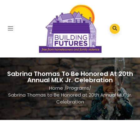
Sabrina Thomas To Be Honored At 20th
Annual MLK Jr. Celebration
Home
/
Programs
/
Sabrina Thomas to Be Honored at 20th Annual MLK Jr.
Celebration