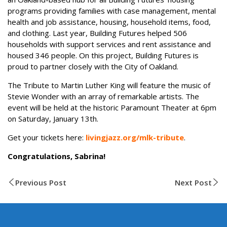
programs providing families with case management, mental
health and job assistance, housing, household items, food,
and clothing. Last year, Building Futures helped 506
households with support services and rent assistance and
housed 346 people. On this project, Building Futures is
proud to partner closely with the City of Oakland.
The Tribute to Martin Luther King will feature the music of
Stevie Wonder with an array of remarkable artists. The
event will be held at the historic Paramount Theater at 6pm
on Saturday, January 13th.
Get your tickets here:
livingjazz.org/mlk-tribute
.
Congratulations, Sabrina!
Previous Post
Next Post